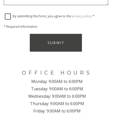
By submitting this form, you agree to the
privacy policy
*
*
Required Information
SUBMIT
OFFICE HOURS
Monday:
9:00AM to 6:00PM
Tuesday:
9:00AM to 6:00PM
Wednesday:
9:00AM to 6:00PM
Thursday:
9:00AM to 6:00PM
Friday:
9:00AM to 6:00PM