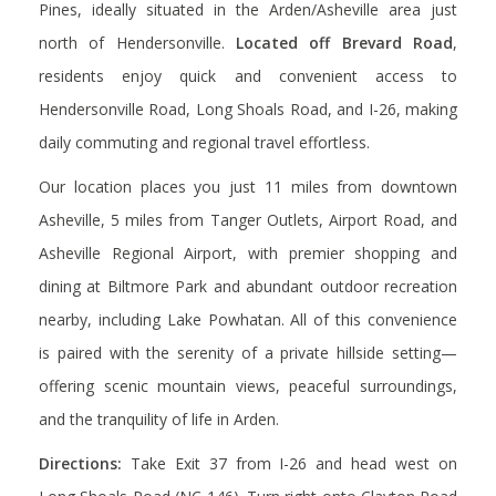
Pines, ideally situated in the Arden/Asheville area just
north of Hendersonville.
Located off Brevard Road
,
residents enjoy
quick and convenient access to
Hendersonville Road, Long Shoals Road, and I-26, making
daily commuting and regional travel effortless.
Our location places you just
11 miles from downtown
Asheville
,
5 miles from Tanger Outlets
,
Airport Road
, and
Asheville Regional Airport
, with premier shopping and
dining at
Biltmore Park
and abundant outdoor recreation
nearby, including
Lake Powhatan
.
All of this convenience
is paired with the serenity of a private hillside setting—
offering scenic mountain views, peaceful surroundings,
and the tranquility of life in Arden.
Directions:
Take Exit 37 from I-26 and head west on