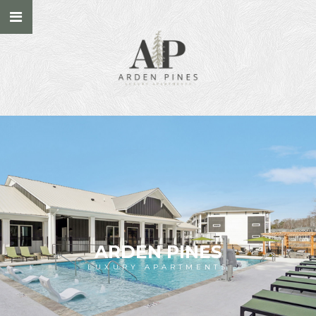
ARDEN PINES
LUXURY APARTMENTS