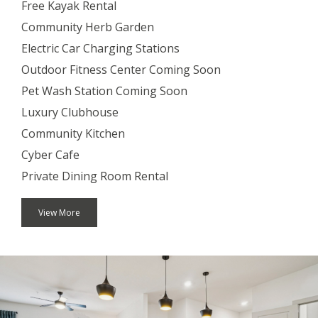
Free Kayak Rental
Community Herb Garden
Electric Car Charging Stations
Outdoor Fitness Center Coming Soon
Pet Wash Station Coming Soon
Luxury Clubhouse
Community Kitchen
Cyber Cafe
Private Dining Room Rental
View More