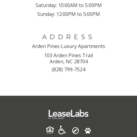
Saturday:
10:00AM to 5:00PM
Sunday:
12:00PM to 5:00PM
ADDRESS
Arden Pines Luxury Apartments
103 Arden Pines Trail
Arden, NC 28704
(828) 799-7524