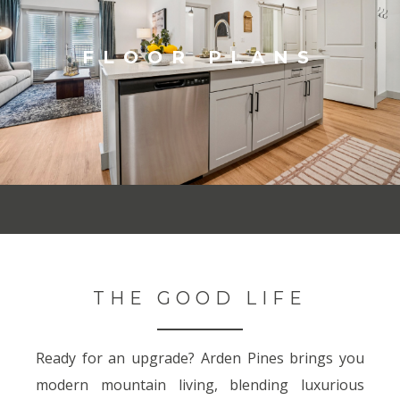
FLOOR PLANS
THE GOOD LIFE
Ready for an upgrade? Arden Pines brings you
modern mountain living, blending luxurious