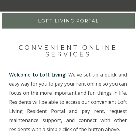
LOFT LIVING PORTAL
CONVENIENT ONLINE
SERVICES
Welcome to Loft Living!
We've set up a quick and
easy way for you to pay your rent online so you can
focus on the more important and fun things in life.
Residents will be able to access our convenient Loft
Living Resident Portal and pay rent, request
maintenance support, and connect with other
residents with a simple click of the button above.