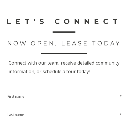
LET'S CONNECT
NOW OPEN, LEASE TODAY
Connect with our team, receive detailed community
information, or schedule a tour today!
*
*