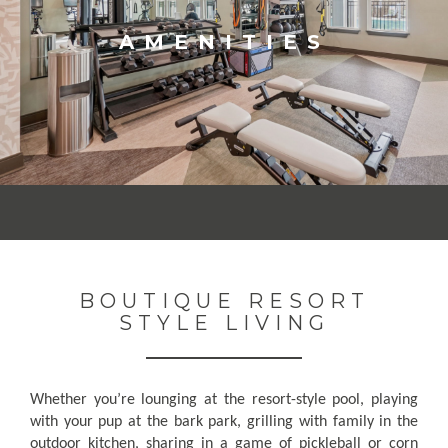
AMENITIES
BOUTIQUE RESORT
STYLE LIVING
Whether you’re lounging at the resort-style pool, playing
with your pup at the bark park, grilling with family in the
outdoor kitchen, sharing in a game of pickleball or corn