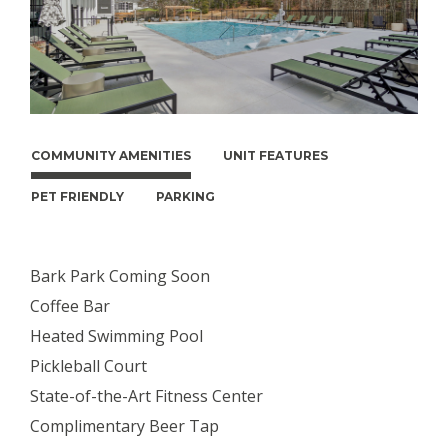
COMMUNITY AMENITIES
UNIT FEATURES
PET FRIENDLY
PARKING
Bark Park Coming Soon
Coffee Bar
Heated Swimming Pool
Pickleball Court
State-of-the-Art Fitness Center
Complimentary Beer Tap