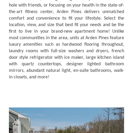
hole with friends, or focusing on your health in the state-of-
the-art fitness center, Arden Pines delivers unmatched
comfort and convenience to fit your lifestyle.
Select the
location, view, and size that best fit your needs and be the
first to live in your brand-new apartment home! Unlike
most communities in the area, units at Arden Pines feature
luxury amenities such as hardwood flooring throughout,
laundry rooms with full-size washers and dryers, french
door style refrigerator with ice maker, large kitchen island
with quartz countertops, designer lighted bathroom
mirrors, abundant natural light, en-suite bathrooms, walk-
in closets, and more!