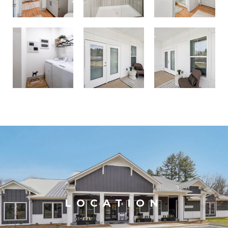
LOCATION