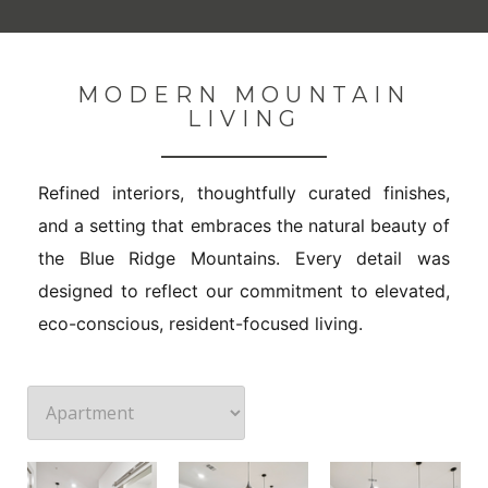
MODERN MOUNTAIN
LIVING
Refined interiors, thoughtfully curated finishes,
and a setting that embraces the natural beauty of
the Blue Ridge Mountains. Every detail was
designed to reflect our commitment to elevated,
eco-conscious, resident-focused living.