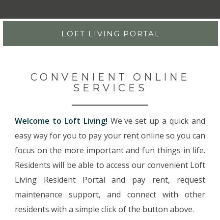
LOFT LIVING PORTAL
CONVENIENT ONLINE
SERVICES
Welcome to Loft Living!
We've set up a quick and
easy way for you to pay your rent online so you can
focus on the more important and fun things in life.
Residents will be able to access our convenient Loft
Living Resident Portal and pay rent, request
maintenance support, and connect with other
residents with a simple click of the button above.