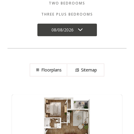
TWO BEDROOMS
THREE PLUS BEDROOMS
08/08/2026
Floorplans
Sitemap