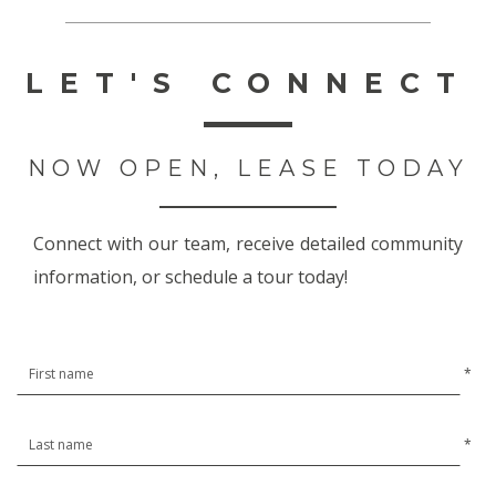
LET'S CONNECT
NOW OPEN, LEASE TODAY
Connect with our team, receive detailed community
information, or schedule a tour today!
*
*