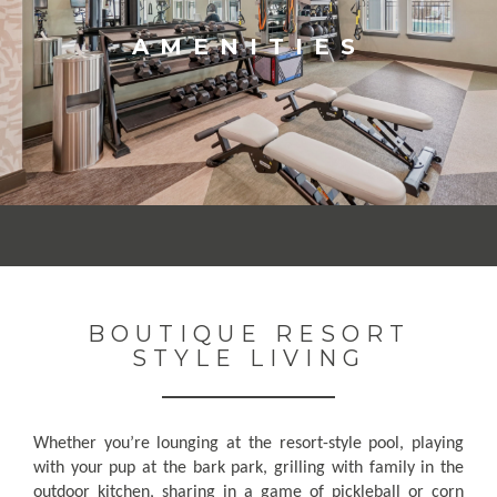
AMENITIES
BOUTIQUE RESORT
STYLE LIVING
Whether you’re lounging at the resort-style pool, playing
with your pup at the bark park, grilling with family in the
outdoor kitchen, sharing in a game of pickleball or corn