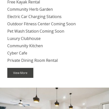
Free Kayak Rental
Community Herb Garden
Electric Car Charging Stations
Outdoor Fitness Center Coming Soon
Pet Wash Station Coming Soon
Luxury Clubhouse
Community Kitchen
Cyber Cafe
Private Dining Room Rental
View More