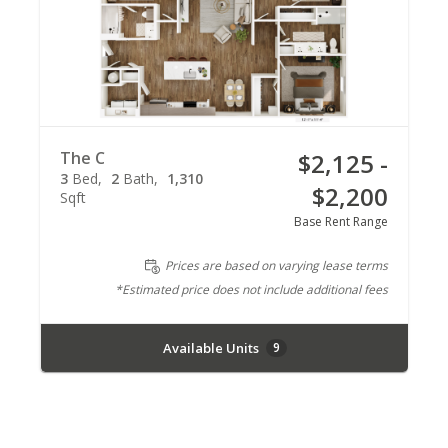
The C
$2,125 -
3
Bed
2
Bath
1,310
$2,200
Sqft
Base Rent Range
Prices are based on varying lease terms
*Estimated price does not include additional fees
Available Units
9