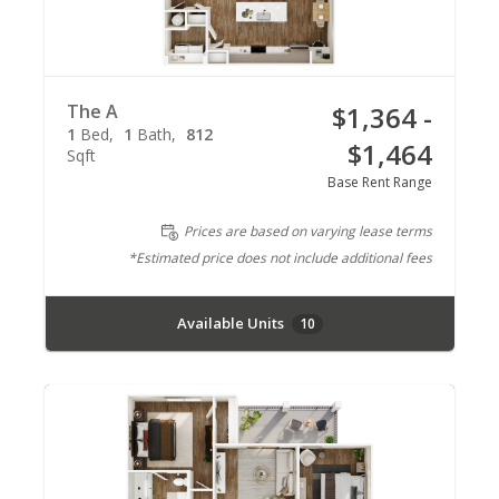
The A
$1,364 -
1
Bed
1
Bath
812
$1,464
Sqft
Base Rent Range
Prices are based on varying lease terms
*Estimated price does not include additional fees
Available Units
10