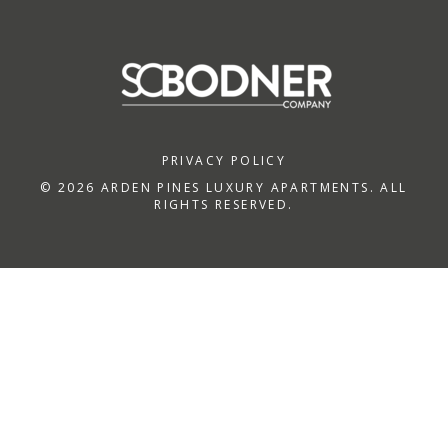
PRIVACY POLICY
© 2026 ARDEN PINES LUXURY APARTMENTS. ALL
RIGHTS RESERVED.