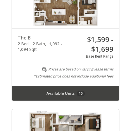
The B
$1,599 -
2
Bed
2
Bath
1,092 -
$1,699
1,094
Sqft
Base Rent Range
Prices are based on varying lease terms
*Estimated price does not include additional fees
Available Units
10