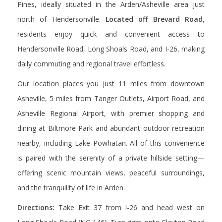
Pines, ideally situated in the Arden/Asheville area just
north of Hendersonville.
Located off Brevard Road
,
residents enjoy
quick and convenient access to
Hendersonville Road, Long Shoals Road, and I-26, making
daily commuting and regional travel effortless.
Our location places you just
11 miles from downtown
Asheville
,
5 miles from Tanger Outlets
,
Airport Road
, and
Asheville Regional Airport
, with premier shopping and
dining at
Biltmore Park
and abundant outdoor recreation
nearby, including
Lake Powhatan
.
All of this convenience
is paired with the serenity of a private hillside setting—
offering scenic mountain views, peaceful surroundings,
and the tranquility of life in Arden.
Directions:
Take Exit 37 from I-26 and head west on