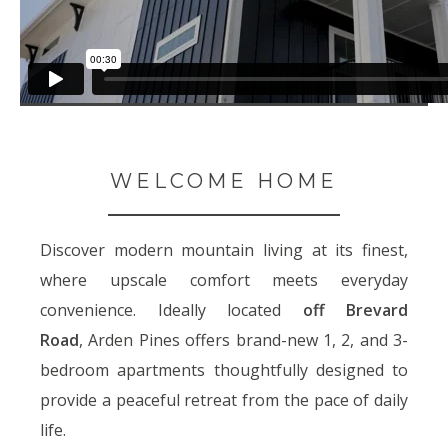
WELCOME HOME
Discover modern mountain living at its finest,
where upscale comfort meets everyday
convenience. Ideally located
off Brevard
Road
,
Arden Pines offers brand-new 1, 2, and 3-
bedroom apartments thoughtfully designed to
provide a peaceful retreat from the pace of daily
life.