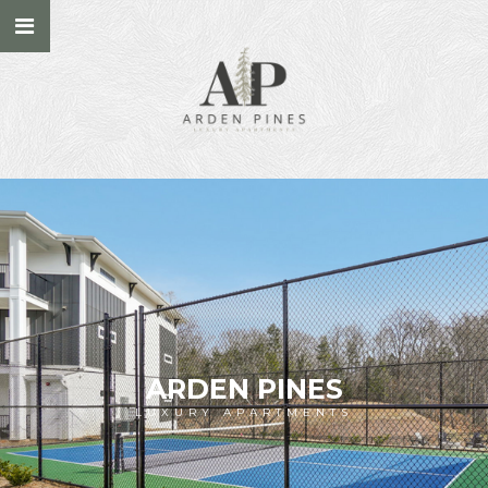
ARDEN PINES
LUXURY APARTMENTS