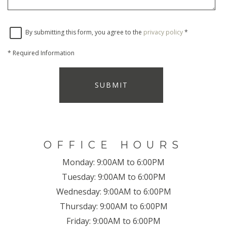
By submitting this form, you agree to the
privacy policy
*
*
Required Information
SUBMIT
OFFICE HOURS
Monday:
9:00AM to 6:00PM
Tuesday:
9:00AM to 6:00PM
Wednesday:
9:00AM to 6:00PM
Thursday:
9:00AM to 6:00PM
Friday:
9:00AM to 6:00PM