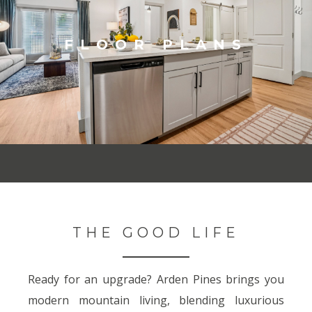
FLOOR PLANS
THE GOOD LIFE
Ready for an upgrade? Arden Pines brings you
modern mountain living, blending luxurious