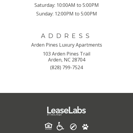
Saturday:
10:00AM to 5:00PM
Sunday:
12:00PM to 5:00PM
ADDRESS
Arden Pines Luxury Apartments
103 Arden Pines Trail
Arden, NC 28704
(828) 799-7524