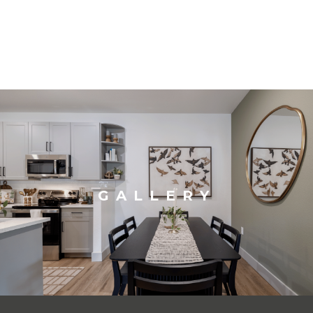
GALLERY