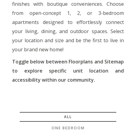
finishes with boutique conveniences. Choose
from open-concept 1, 2, or 3-bedroom
apartments designed to
effortlessly connect
your living, dining, and outdoor spaces. Select
your location and size and be the first to live in
your brand new home!
Toggle below between Floorplans and Sitemap
to explore specific unit location and
accessibility within our community.
ALL
ONE BEDROOM