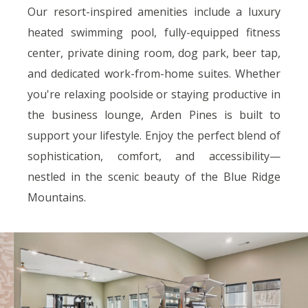
Our resort-inspired amenities include a luxury
heated swimming pool, fully-equipped fitness
center, private dining room, dog park, beer tap,
and dedicated work-from-home suites. Whether
you're relaxing poolside or staying productive in
the business lounge, Arden Pines is built to
support your lifestyle. Enjoy the perfect blend of
sophistication, comfort, and accessibility—
nestled in the scenic beauty of the Blue Ridge
Mountains.