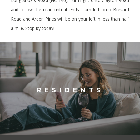
Long Shoals Road (NC-146).
Turn right onto Clayton Road
and follow the road until it ends.
Turn left onto Brevard
Road and Arden Pines will be on your left in less than half
a mile.
Stop by today!
RESIDENTS