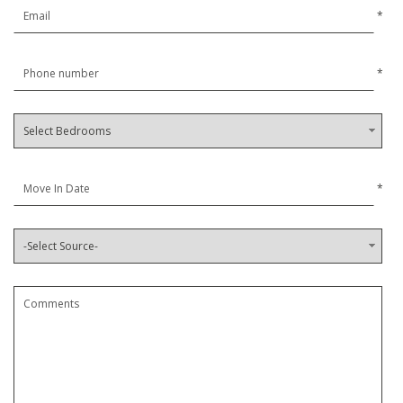
*
*
*